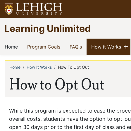
Skip
to
main
Go
Learning Unlimited
content
to
homepage
Main
S
(current)
(current)
(current)
(cur
Home
Program Goals
FAQ's
How it Works
navigation
Home
How It Works
How To Opt Out
Breadcrumb
How to Opt Out
While this program is expected to ease the proce
overall costs, students have the option to opt-ou
open 30 days prior to the first day of class and 