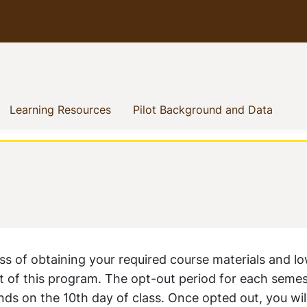
how menu
rent)
(current)
(curre
Learning Resources
Pilot Background and Data
ss of obtaining your required course materials and l
t of this program. The opt-out period for each semes
ends on the 10th day of class. Once opted out, you wil