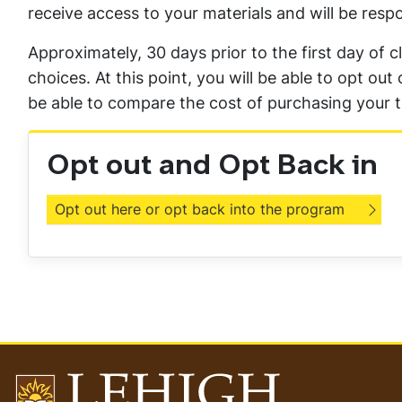
receive access to your materials and will be respo
Approximately, 30 days prior to the first day of c
choices. At this point, you will be able to opt o
be able to compare the cost of purchasing your t
Opt out and Opt Back in
Opt out here or opt back into the program