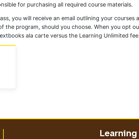
nsible for purchasing all required course materials.
lass, you will receive an email outlining your courses 
ut of the program, should you choose. When you opt out
extbooks ala carte versus the Learning Unlimited fee
Learning