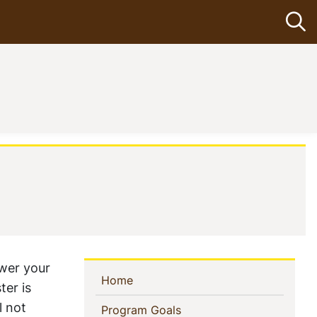
Op
nt)
ower your
Sidebar
(current)
Home
ter is
Navigation
l not
(current)
Program Goals