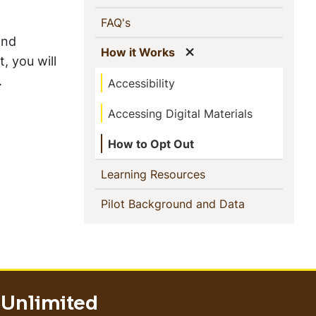
(current)
FAQ's
and
Show menu
(current)
How it Works
, you will
.
Accessibility
Accessing Digital Materials
How to Opt Out
(current)
Learning Resources
(current)
Pilot Background and Data
 Unlimited