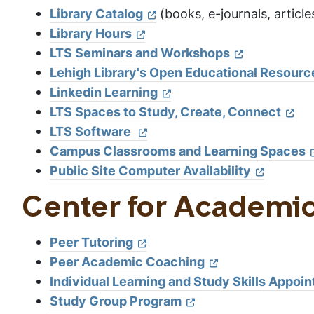
Library Catalog
(books, e-journals, article
Library Hours
LTS Seminars and Workshops
Lehigh Library's Open Educational Resourc
Linkedin Learning
LTS Spaces to Study, Create, Connect
LTS Software
Campus Classrooms and Learning Spaces
Public Site Computer Availability
Center for Academi
Peer Tutoring
Peer Academic Coaching
Individual Learning and Study Skills Appoi
Study Group Program