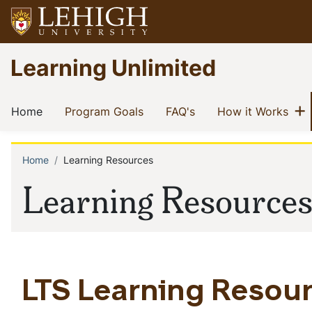
Skip
to
main
Go
Learning Unlimited
content
to
homepage
Main
S
(current)
(current)
(current)
(cur
Home
Program Goals
FAQ's
How it Works
navigation
Home
Learning Resources
Breadcrumb
Learning Resource
LTS Learning Resour