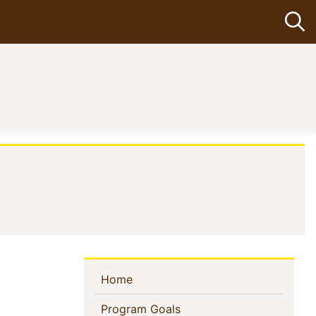
Op
nt)
Sidebar
(current)
Home
Navigation
(current)
Program Goals