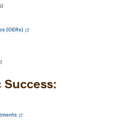
s)
es (OERs)
c Success:
ntments