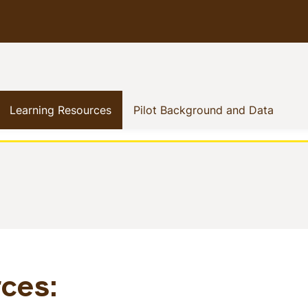
how menu
rent)
(current)
(curre
Learning Resources
Pilot Background and Data
s
ces: