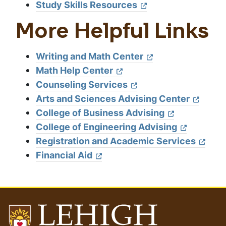
Study Skills Resources
More Helpful Links
Writing and Math Center
Math Help Center
Counseling Services
Arts and Sciences Advising Center
College of Business Advising
College of Engineering Advising
Registration and Academic Services
Financial Aid