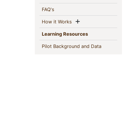
(current)
FAQ's
Show menu
(current)
How it Works
(current)
Learning Resources
(current)
Pilot Background and Data